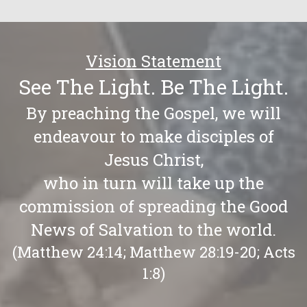
Vision Statement
See The Light. Be The Light.
By preaching the Gospel, we will
endeavour to make disciples of
Jesus Christ,
who in turn will take up the
commission of spreading the Good
News of Salvation to the world.
(Matthew 24:14; Matthew 28:19-20; Acts
1:8)