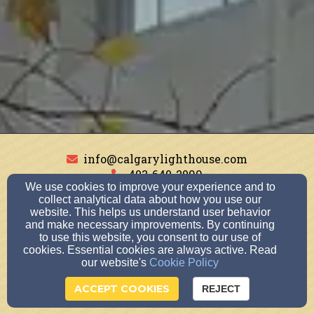
info@calgarylighthouse.com
403-640-2099
We use cookies to improve your experience and to
collect analytical data about how you use our
website. This helps us understand user behavior
and make necessary improvements. By continuing
227 Southland Dr SE, Calgary, AB T2J6W3
to use this website, you consent to our use of
Admin Login
cookies. Essential cookies are always active. Read
our website's
Cookie Policy
© 2026 Lighthouse Church Calgary
ACCEPT COOKIES
Church Websites by Finalweb 2.0
|
Cookie Settings
REJECT