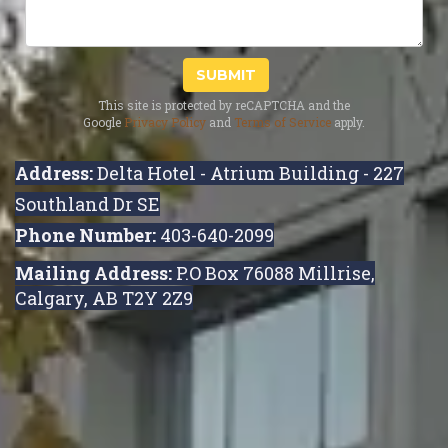
SUBMIT
This site is protected by reCAPTCHA and the
Google
Privacy Policy
and
Terms of Service
apply.
Address:
Delta Hotel - Atrium Building - 227
Southland Dr SE
Phone Number:
403-640-2099
Mailing Address:
P.O Box 76088 Millrise,
Calgary, AB T2Y 2Z9