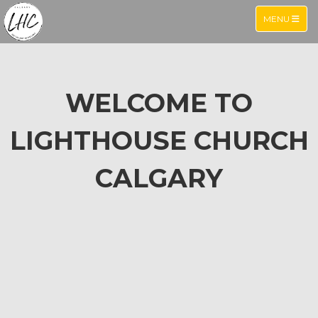
TOGGLE NA
MENU
WELCOME TO
LIGHTHOUSE CHURCH
CALGARY