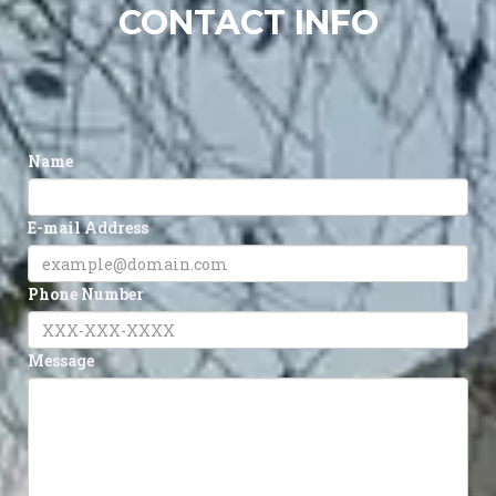
CONTACT INFO
Name
E-mail Address
Phone Number
Message