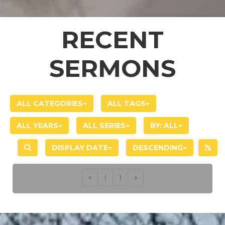
RECENT
SERMONS
ALL CATEGORIES
ALL TAGS
ALL YEARS
ALL SERIES
BY:
ALL
DISPLAY DATE
DESCENDING
«
⟨
⟩
»